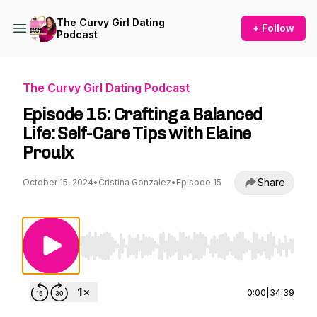
The Curvy Girl Dating
+ Follow
Podcast
The Curvy Girl Dating Podcast
Episode 15: Crafting a Balanced
Life: Self-Care Tips with Elaine
Proulx
Share
October 15, 2024
•
Cristina Gonzalez
•
Episode 15
Use Left/Right to seek, Home/End to jump to st
0:00
|
34:39