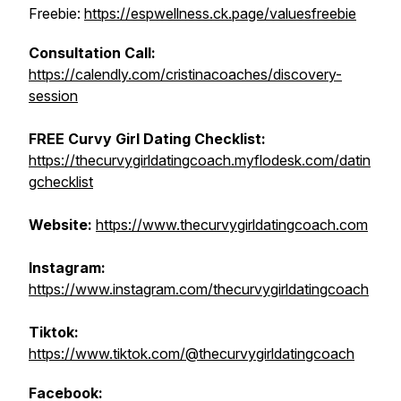
Freebie:
https://espwellness.ck.page/valuesfreebie
Consultation Call:
https://calendly.com/cristinacoaches/discovery-
session
FREE Curvy Girl Dating Checklist:
https://thecurvygirldatingcoach.myflodesk.com/datin
gchecklist
Website:
https://www.thecurvygirldatingcoach.com
Instagram:
https://www.instagram.com/thecurvygirldatingcoach
Tiktok:
https://www.tiktok.com/@thecurvygirldatingcoach
Facebook: