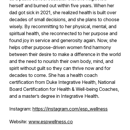
herself and burned out within five years. When her
dad got sick in 2021, she realized health is built over
decades of small decisions, and she plans to choose
wisely. By recommitting to her physical, mental, and
spiritual health, she reconnected to her purpose and
found joy in service and generosity again. Now, she
helps other purpose-driven women find harmony
between their desire to make a difference in the world
and the need to nourish their own body, mind, and
spirit without guilt so they can thrive now and for
decades to come. She has a health coach
certification from Duke Integrative Health, National
Board Certification for Health & Well-being Coaches,
and a master’s degree in Integrative Health.
Instagram:
https://instagram.com/esp_wellness
Website:
www.espwellness.co