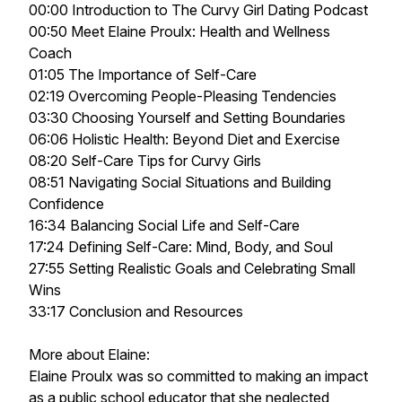
00:00 Introduction to The Curvy Girl Dating Podcast
00:50 Meet Elaine Proulx: Health and Wellness
Coach
01:05 The Importance of Self-Care
02:19 Overcoming People-Pleasing Tendencies
03:30 Choosing Yourself and Setting Boundaries
06:06 Holistic Health: Beyond Diet and Exercise
08:20 Self-Care Tips for Curvy Girls
08:51 Navigating Social Situations and Building
Confidence
16:34 Balancing Social Life and Self-Care
17:24 Defining Self-Care: Mind, Body, and Soul
27:55 Setting Realistic Goals and Celebrating Small
Wins
33:17 Conclusion and Resources
More about Elaine:
Elaine Proulx was so committed to making an impact
as a public school educator that she neglected