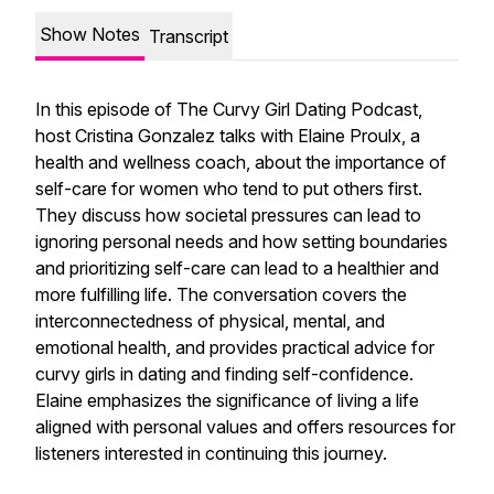
Show Notes
Transcript
In this episode of The Curvy Girl Dating Podcast,
host Cristina Gonzalez talks with Elaine Proulx, a
health and wellness coach, about the importance of
self-care for women who tend to put others first.
They discuss how societal pressures can lead to
ignoring personal needs and how setting boundaries
and prioritizing self-care can lead to a healthier and
more fulfilling life. The conversation covers the
interconnectedness of physical, mental, and
emotional health, and provides practical advice for
curvy girls in dating and finding self-confidence.
Elaine emphasizes the significance of living a life
aligned with personal values and offers resources for
listeners interested in continuing this journey.