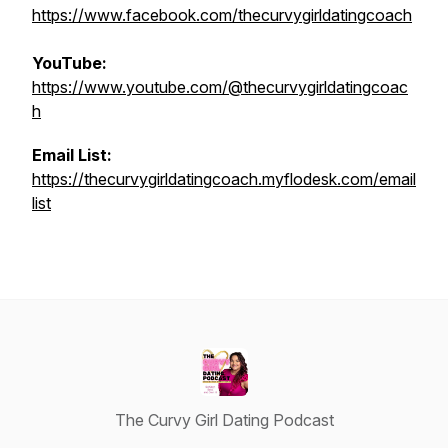
https://www.facebook.com/thecurvygirldatingcoach
YouTube:
https://www.youtube.com/@thecurvygirldatingcoac
h
Email List:
https://thecurvygirldatingcoach.myflodesk.com/email
list
The Curvy Girl Dating Podcast