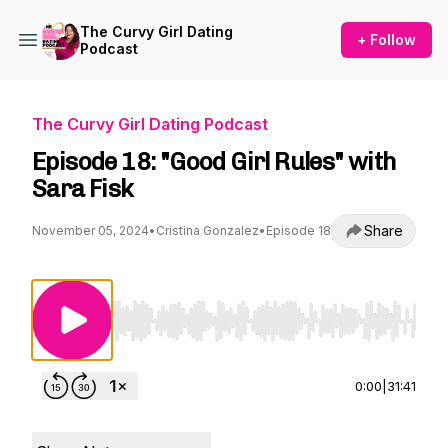
The Curvy Girl Dating
+ Follow
Podcast
The Curvy Girl Dating Podcast
Episode 18: "Good Girl Rules" with
Sara Fisk
Share
November 05, 2024
•
Cristina Gonzalez
•
Episode 18
Use Left/Right to seek, Home/End to jump to st
0:00
|
31:41