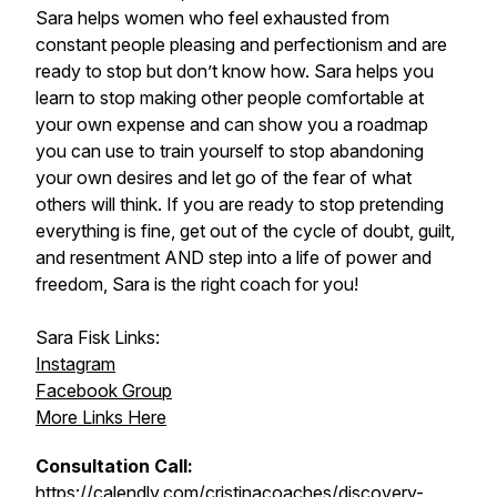
Sara helps women who feel exhausted from
constant people pleasing and perfectionism and are
ready to stop but don’t know how. Sara helps you
learn to stop making other people comfortable at
your own expense and can show you a roadmap
you can use to train yourself to stop abandoning
your own desires and let go of the fear of what
others will think. If you are ready to stop pretending
everything is fine, get out of the cycle of doubt, guilt,
and resentment AND step into a life of power and
freedom, Sara is the right coach for you!
Sara Fisk Links:
Instagram
Facebook Group
More Links Here
Consultation Call:
https://calendly.com/cristinacoaches/discovery-