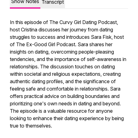
Show Notes
Transcript
In this episode of The Curvy Girl Dating Podcast,
host Cristina discusses her journey from dating
struggles to success and introduces Sara Fisk, host
of The Ex-Good Girl Podcast. Sara shares her
insights on dating, overcoming people-pleasing
tendencies, and the importance of self-awareness in
relationships. The discussion touches on dating
within societal and religious expectations, creating
authentic dating profiles, and the significance of
feeling safe and comfortable in relationships. Sara
offers practical advice on building boundaries and
prioritizing one's own needs in dating and beyond.
The episode is a valuable resource for anyone
looking to enhance their dating experience by being
true to themselves.