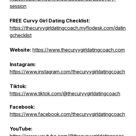
session
FREE Curvy Girl Dating Checklist:
https://thecurvygirldatingcoach.myflodesk.com/datin
gchecklist
Website:
https://www.thecurvygirldatingcoach.com
Instagram:
https://www.instagram.com/thecurvygirldatingcoach
Tiktok:
https://www.tiktok.com/@thecurvygirldatingcoach
Facebook:
https://www.facebook.com/thecurvygirldatingcoach
YouTube: