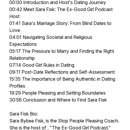
00:00 Introduction and Host's Dating Journey
00:42 Meet Sara Fisk: The Ex-Good Girl Podcast
Host
01:41 Sara's Marriage Story: From Blind Dates to
Love
04:01 Navigating Societal and Religious
Expectations
05:17 The Pressure to Marry and Finding the Right
Relationship
07:14 Good Girl Rules in Dating
09:11 Post-Date Reflections and Self-Assessment
15:35 The Importance of Being Authentic in Dating
Profiles
19:29 People Pleasing and Setting Boundaries
30:56 Conclusion and Where to Find Sara Fisk
Sara Fisk Bio:
Sara Bybee Fisk, is the Stop People Pleasing Coach.
She is the host of , "The Ex-Good Girl Podcast."