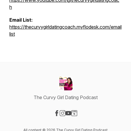
https://www.youtube.com/@thecurvygirldatingcoac
h
Email List:
https://thecurvygirldatingcoach.myflodesk.com/email
list
The Curvy Girl Dating Podcast
Visit our Facebook page
Visit our Instagram page
Visit our YouTube page
Visit our Website page
All content © 2026 The Curvy Girl Dating Podcast